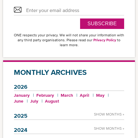
SUBSCRIBE
ONE respects your privacy. We will not share your information with
any third party organisations. Please read our
Privacy Policy
to
learn more.
MONTHLY ARCHIVES
2026
January
February
March
April
May
June
July
August
SHOW MONTHS »
2025
SHOW MONTHS »
2024