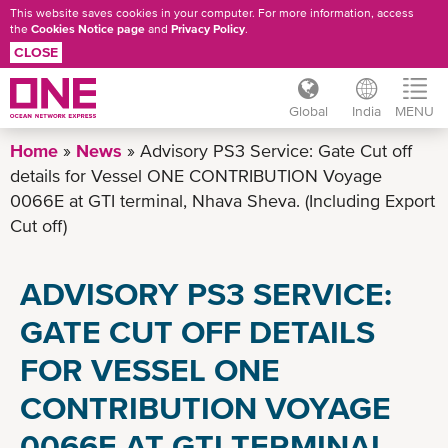
This website saves cookies in your computer. For more information, access
the
Cookies Notice page
and
Privacy Policy
.
CLOSE
Global
India
MENU
Skip
Home
News
Advisory PS3 Service: Gate Cut off
to
details for Vessel ONE CONTRIBUTION Voyage
main
0066E at GTI terminal, Nhava Sheva. (Including Export
content
Cut off)
ADVISORY PS3 SERVICE:
GATE CUT OFF DETAILS
FOR VESSEL ONE
CONTRIBUTION VOYAGE
0066E AT GTI TERMINAL,