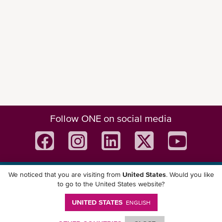
Follow ONE on social media
We noticed that you are visiting from
United States
. Would you like
Download ONE Mobile App
to go to the United States website?
UNITED STATES
ENGLISH