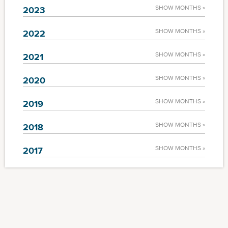
SHOW MONTHS »
2023
SHOW MONTHS »
2022
SHOW MONTHS »
2021
SHOW MONTHS »
2020
SHOW MONTHS »
2019
SHOW MONTHS »
2018
SHOW MONTHS »
2017