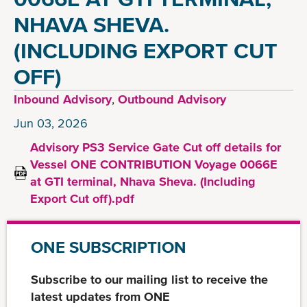
NHAVA SHEVA.
(INCLUDING EXPORT CUT
OFF)
Inbound Advisory
,
Outbound Advisory
Jun 03, 2026
Advisory PS3 Service Gate Cut off details for
Vessel ONE CONTRIBUTION Voyage 0066E
at GTI terminal, Nhava Sheva. (Including
Export Cut off).pdf
ONE SUBSCRIPTION
Subscribe to our mailing list to receive the
latest updates from ONE