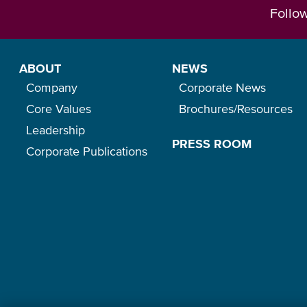
Follo
ABOUT
NEWS
Company
Corporate News
Core Values
Brochures/Resources
Leadership
PRESS ROOM
Corporate Publications