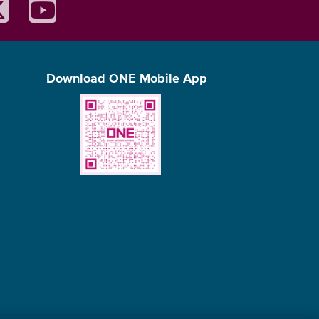
Download ONE Mobile App