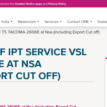
, access the
Cookies Notice page
and
Privacy Policy
.
India
Newsroom
Services
Contact ONE
Sustai
vsl TS TACOMA 2606E at Nsa (including Export Cut off)
F IPT SERVICE VSL
E AT NSA
RT CUT OFF)
OMA 2606E at Nsa (including Export Cut