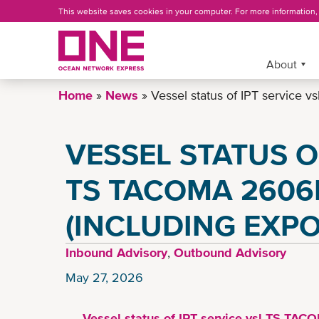
Skip
This website saves cookies in your computer. For more information
to
main
content
More »
About
Home
News
Vessel status of IPT service 
VESSEL STATUS O
TS TACOMA 2606
(INCLUDING EXPO
Inbound Advisory
,
Outbound Advisory
May 27, 2026
Vessel status of IPT service vsl TS TAC