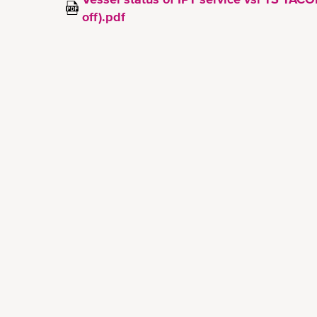
off).pdf