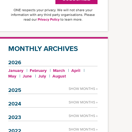
ONE respects your privacy. We will not share your
information with any third party organisations. Please
read our
Privacy Policy
to learn more.
MONTHLY ARCHIVES
2026
January
February
March
April
May
June
July
August
SHOW MONTHS »
2025
SHOW MONTHS »
2024
SHOW MONTHS »
2023
SHOW MONTHS »
2022