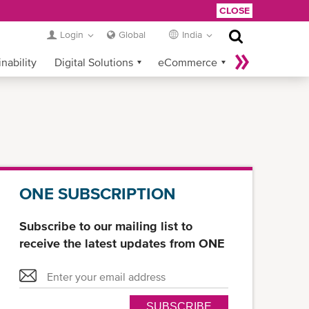
CLOSE
Login
Global
India
nability
Digital Solutions
eCommerce
Service Provider Login
ONE SUBSCRIPTION
Subscribe to our mailing list to
receive the latest updates from ONE
SUBSCRIBE