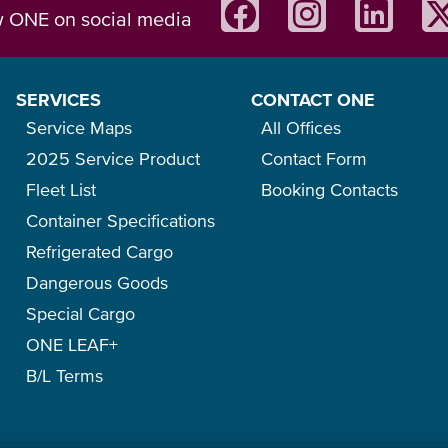
w ONE on social media
SERVICES
CONTACT ONE
Service Maps
All Offices
2025 Service Product
Contact Form
Fleet List
Booking Contacts
Container Specifications
Refrigerated Cargo
Dangerous Goods
Special Cargo
ONE LEAF+
B/L Terms