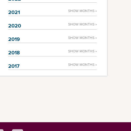
SHOW MONTHS »
2021
SHOW MONTHS »
2020
SHOW MONTHS »
2019
SHOW MONTHS »
2018
SHOW MONTHS »
2017