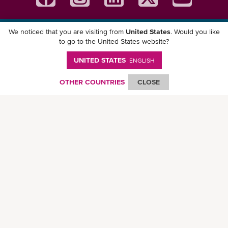
We noticed that you are visiting from
United States
. Would you like
Download ONE Mobile App
to go to the United States website?
UNITED STATES
ENGLISH
OTHER COUNTRIES
CLOSE
© Ocean Network Express Pte. Ltd. All rights reserved. -
Privacy Policy
-
Term of
Use
-
Copyright
-
Disclaimer
-
Site Map