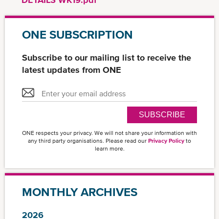
ONE SUBSCRIPTION
Subscribe to our mailing list to receive the
latest updates from ONE
SUBSCRIBE
ONE respects your privacy. We will not share your information with
any third party organisations. Please read our
Privacy Policy
to
learn more.
MONTHLY ARCHIVES
2026