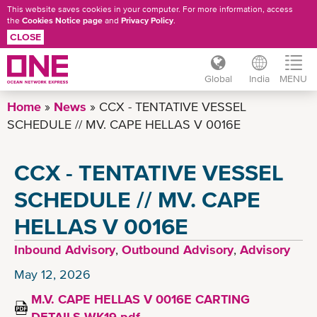
This website saves cookies in your computer. For more information, access
the
Cookies Notice page
and
Privacy Policy
.
CLOSE
Global
India
MENU
Skip
Home
News
CCX - TENTATIVE VESSEL
to
SCHEDULE // MV. CAPE HELLAS V 0016E
main
content
CCX - TENTATIVE VESSEL
SCHEDULE // MV. CAPE
HELLAS V 0016E
Inbound Advisory
,
Outbound Advisory
,
Advisory
May 12, 2026
M.V. CAPE HELLAS V 0016E CARTING
DETAILS WK19.pdf