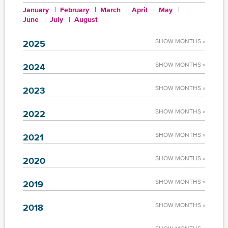
January
February
March
April
May
June
July
August
SHOW MONTHS »
2025
SHOW MONTHS »
2024
SHOW MONTHS »
2023
SHOW MONTHS »
2022
SHOW MONTHS »
2021
SHOW MONTHS »
2020
SHOW MONTHS »
2019
SHOW MONTHS »
2018