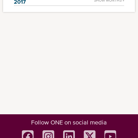
SHOW MONTHS »
2017
Follow ONE on social media