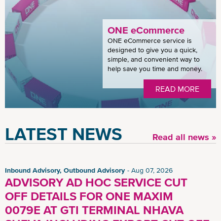
ONE eCommerce
ONE eCommerce service is
designed to give you a quick,
simple, and convenient way to
help save you time and money.
READ MORE
LATEST NEWS
Read all news »
Inbound Advisory, Outbound Advisory
Aug 07, 2026
ADVISORY AD HOC SERVICE CUT
OFF DETAILS FOR ONE MAXIM
0079E AT GTI TERMINAL NHAVA