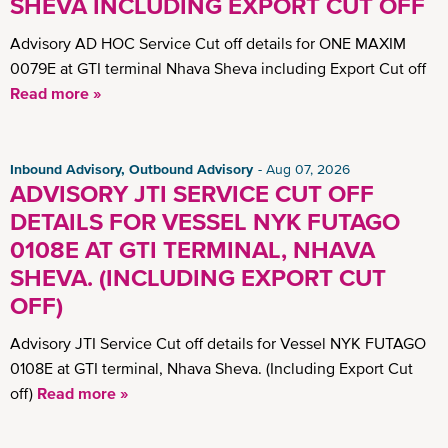
SHEVA INCLUDING EXPORT CUT OFF
Advisory AD HOC Service Cut off details for ONE MAXIM
0079E at GTI terminal Nhava Sheva including Export Cut off
Read more »
Inbound Advisory, Outbound Advisory
Aug 07, 2026
ADVISORY JTI SERVICE CUT OFF
DETAILS FOR VESSEL NYK FUTAGO
0108E AT GTI TERMINAL, NHAVA
SHEVA. (INCLUDING EXPORT CUT
OFF)
Advisory JTI Service Cut off details for Vessel NYK FUTAGO
0108E at GTI terminal, Nhava Sheva. (Including Export Cut
off)
Read more »