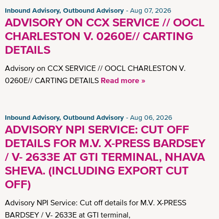
Inbound Advisory, Outbound Advisory
Aug 07, 2026
ADVISORY ON CCX SERVICE // OOCL
CHARLESTON V. 0260E// CARTING
DETAILS
Advisory on CCX SERVICE // OOCL CHARLESTON V.
0260E// CARTING DETAILS
Read more »
Inbound Advisory, Outbound Advisory
Aug 06, 2026
ADVISORY NPI SERVICE: CUT OFF
DETAILS FOR M.V. X-PRESS BARDSEY
/ V- 2633E AT GTI TERMINAL, NHAVA
SHEVA. (INCLUDING EXPORT CUT
OFF)
Advisory NPI Service: Cut off details for M.V. X-PRESS
BARDSEY / V- 2633E at GTI terminal,