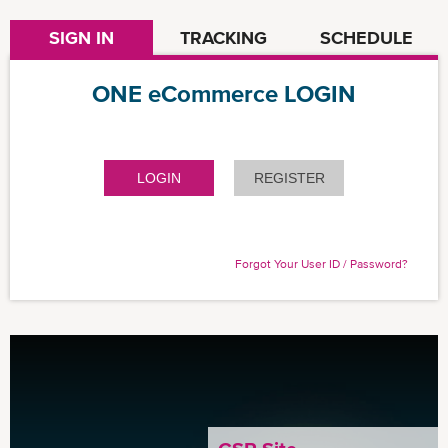
SIGN IN
TRACKING
SCHEDULE
ONE eCommerce LOGIN
LOGIN
REGISTER
Forgot Your User ID / Password?