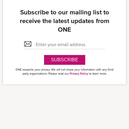
Subscribe to our mailing list to
receive the latest updates from
ONE
SUBSCRIBE
ONE respects your privacy. We will not share your information with any third
party organisations. Please read our
Privacy Policy
to learn more.