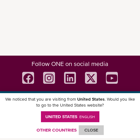
Follow ONE on social media
We noticed that you are visiting from
United States
. Would you like
Download ONE Mobile App
to go to the United States website?
UNITED STATES
ENGLISH
OTHER COUNTRIES
CLOSE