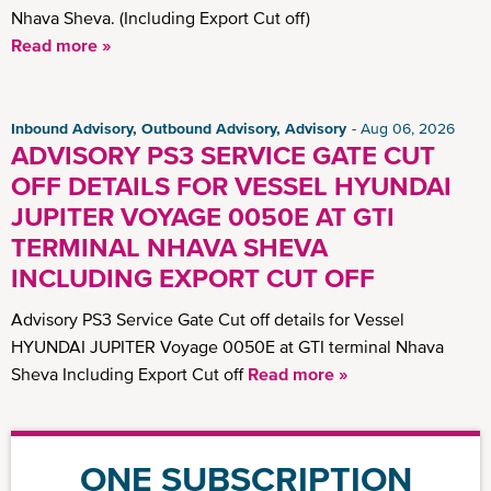
Nhava Sheva. (Including Export Cut off)
Read more »
Inbound Advisory, Outbound Advisory, Advisory
Aug 06, 2026
ADVISORY PS3 SERVICE GATE CUT
OFF DETAILS FOR VESSEL HYUNDAI
JUPITER VOYAGE 0050E AT GTI
TERMINAL NHAVA SHEVA
INCLUDING EXPORT CUT OFF
Advisory PS3 Service Gate Cut off details for Vessel
HYUNDAI JUPITER Voyage 0050E at GTI terminal Nhava
Sheva Including Export Cut off
Read more »
ONE SUBSCRIPTION