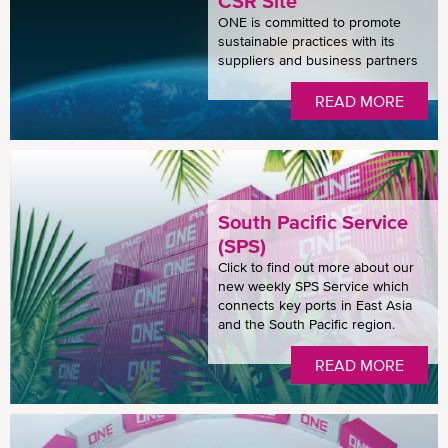
CSR Site
ONE is committed to promote
sustainable practices with its
suppliers and business partners
READ MORE
South Pacific Service
(SPS)
Click to find out more about our
new weekly SPS Service which
connects key ports in East Asia
and the South Pacific region.
READ MORE