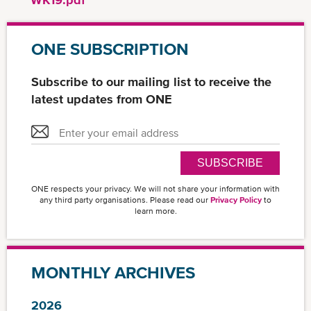
ONE SUBSCRIPTION
Subscribe to our mailing list to receive the
latest updates from ONE
SUBSCRIBE
ONE respects your privacy. We will not share your information with
any third party organisations. Please read our
Privacy Policy
to
learn more.
MONTHLY ARCHIVES
2026