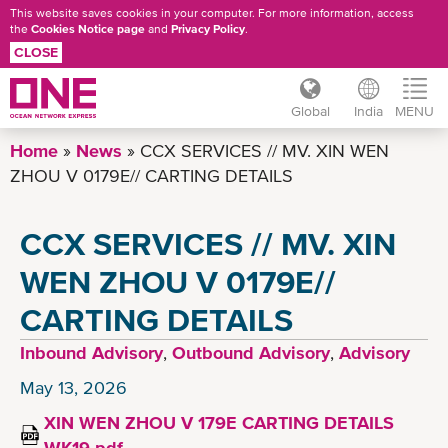
This website saves cookies in your computer. For more information, access
the
Cookies Notice page
and
Privacy Policy
.
CLOSE
Global
India
MENU
Skip
Home
News
CCX SERVICES // MV. XIN WEN
to
ZHOU V 0179E// CARTING DETAILS
main
content
CCX SERVICES // MV. XIN
WEN ZHOU V 0179E//
CARTING DETAILS
Inbound Advisory
,
Outbound Advisory
,
Advisory
May 13, 2026
XIN WEN ZHOU V 179E CARTING DETAILS
WK19.pdf