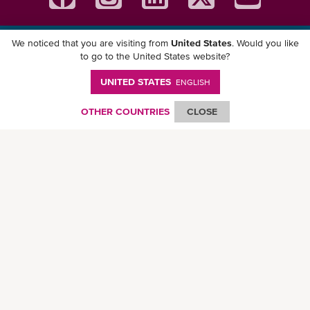
We noticed that you are visiting from
United States
. Would you like
Download ONE Mobile App
to go to the United States website?
UNITED STATES
ENGLISH
OTHER COUNTRIES
CLOSE
© Ocean Network Express Pte. Ltd. All rights reserved. -
Privacy Policy
-
Term of
Use
-
Copyright
-
Disclaimer
-
Site Map