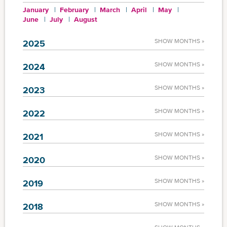
January
February
March
April
May
June
July
August
SHOW MONTHS »
2025
SHOW MONTHS »
2024
SHOW MONTHS »
2023
SHOW MONTHS »
2022
SHOW MONTHS »
2021
SHOW MONTHS »
2020
SHOW MONTHS »
2019
SHOW MONTHS »
2018