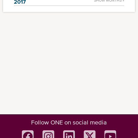
SHOW MONTHS »
2017
Follow ONE on social media