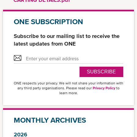
ONE SUBSCRIPTION
Subscribe to our mailing list to receive the
latest updates from ONE
SUBSCRIBE
ONE respects your privacy. We will not share your information with
any third party organisations. Please read our
Privacy Policy
to
learn more.
MONTHLY ARCHIVES
2026