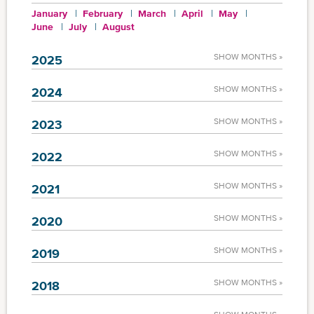
January
February
March
April
May
June
July
August
SHOW MONTHS »
2025
SHOW MONTHS »
2024
SHOW MONTHS »
2023
SHOW MONTHS »
2022
SHOW MONTHS »
2021
SHOW MONTHS »
2020
SHOW MONTHS »
2019
SHOW MONTHS »
2018