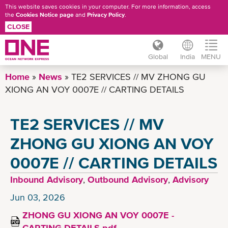
This website saves cookies in your computer. For more information, access
the
Cookies Notice page
and
Privacy Policy
.
CLOSE
Global
India
MENU
Skip
Home
News
TE2 SERVICES // MV ZHONG GU
to
XIONG AN VOY 0007E // CARTING DETAILS
main
content
TE2 SERVICES // MV
ZHONG GU XIONG AN VOY
0007E // CARTING DETAILS
Inbound Advisory
,
Outbound Advisory
,
Advisory
Jun 03, 2026
ZHONG GU XIONG AN VOY 0007E -
CARTING DETAILS.pdf