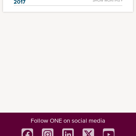
SHOW MONTHS »
2017
Follow ONE on social media