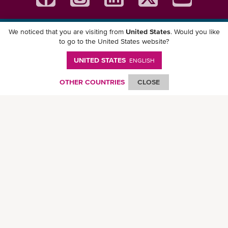
We noticed that you are visiting from
United States
. Would you like
Download ONE Mobile App
to go to the United States website?
UNITED STATES
ENGLISH
OTHER COUNTRIES
CLOSE
© Ocean Network Express Pte. Ltd. All rights reserved. -
Privacy Policy
-
Term of
Use
-
Copyright
-
Disclaimer
-
Site Map