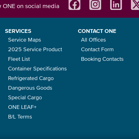
w ONE on social media
SERVICES
CONTACT ONE
Service Maps
All Offices
2025 Service Product
Contact Form
Fleet List
Booking Contacts
Container Specifications
Refrigerated Cargo
Dangerous Goods
Special Cargo
ONE LEAF+
B/L Terms