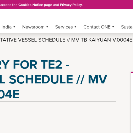
, access the
Cookies Notice page
and
Privacy Policy
.
India
Newsroom
Services
Contact ONE
Sustai
TENTATIVE VESSEL SCHEDULE // MV TB KAIYUAN V.0004E
 FOR TE2 -
L SCHEDULE // MV
04E