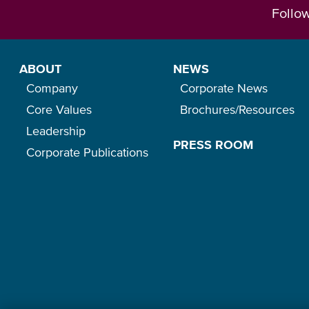
Follo
ABOUT
NEWS
Company
Corporate News
Core Values
Brochures/Resources
Leadership
PRESS ROOM
Corporate Publications