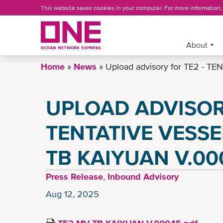
Skip
This website saves cookies in your computer. For more information
to
main
content
More »
About
Home
News
Upload advisory for TE2 - 
UPLOAD ADVISORY
TENTATIVE VESSE
TB KAIYUAN V.00
Press Release
,
Inbound Advisory
Aug 12, 2025