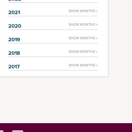
SHOW MONTHS »
2021
SHOW MONTHS »
2020
SHOW MONTHS »
2019
SHOW MONTHS »
2018
SHOW MONTHS »
2017