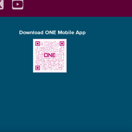
Download ONE Mobile App