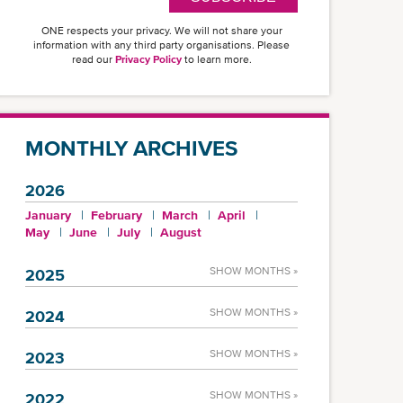
ONE respects your privacy. We will not share your
information with any third party organisations. Please
read our
Privacy Policy
to learn more.
MONTHLY ARCHIVES
2026
January
February
March
April
May
June
July
August
SHOW MONTHS »
2025
SHOW MONTHS »
2024
SHOW MONTHS »
2023
SHOW MONTHS »
2022