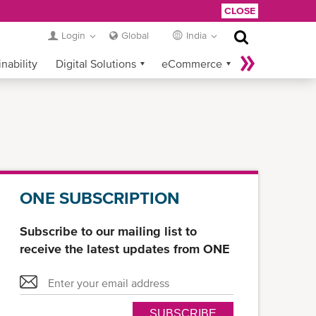
CLOSE
Login
Global
India
nability
Digital Solutions
eCommerce
Service Provider Login
ONE SUBSCRIPTION
Subscribe to our mailing list to
receive the latest updates from ONE
SUBSCRIBE