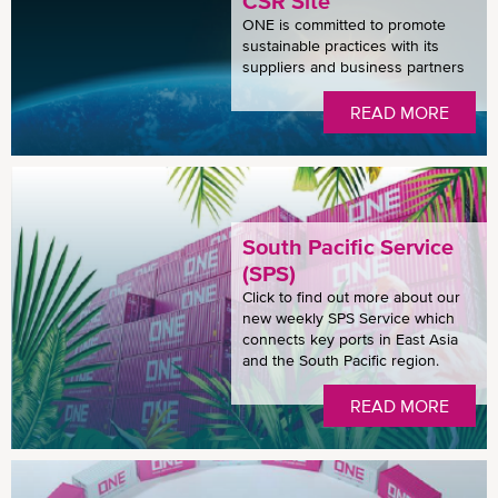
CSR Site
ONE is committed to promote
sustainable practices with its
suppliers and business partners
READ MORE
South Pacific Service
(SPS)
Click to find out more about our
new weekly SPS Service which
connects key ports in East Asia
and the South Pacific region.
READ MORE