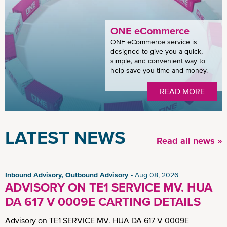
ONE eCommerce
ONE eCommerce service is
designed to give you a quick,
simple, and convenient way to
help save you time and money.
READ MORE
LATEST NEWS
Read all news »
Inbound Advisory, Outbound Advisory
Aug 08, 2026
ADVISORY ON TE1 SERVICE MV. HUA
DA 617 V 0009E CARTING DETAILS
Advisory on TE1 SERVICE MV. HUA DA 617 V 0009E