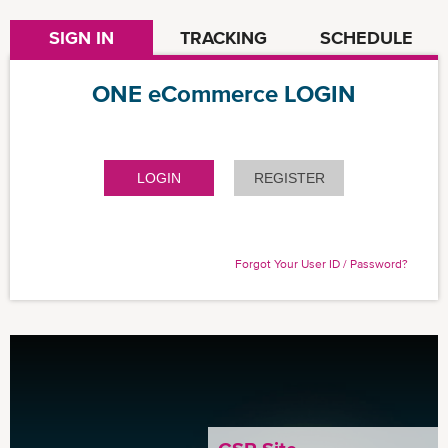
SIGN IN
TRACKING
SCHEDULE
ONE eCommerce LOGIN
LOGIN
REGISTER
Forgot Your User ID / Password?