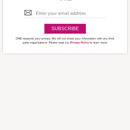
SUBSCRIBE
ONE respects your privacy. We will not share your information with any third
party organisations. Please read our
Privacy Policy
to learn more.