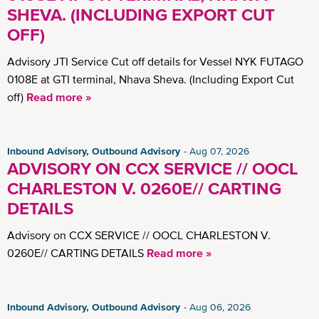
SHEVA. (INCLUDING EXPORT CUT
OFF)
Advisory JTI Service Cut off details for Vessel NYK FUTAGO
0108E at GTI terminal, Nhava Sheva. (Including Export Cut
off)
Read more »
Inbound Advisory, Outbound Advisory
Aug 07, 2026
ADVISORY ON CCX SERVICE // OOCL
CHARLESTON V. 0260E// CARTING
DETAILS
Advisory on CCX SERVICE // OOCL CHARLESTON V.
0260E// CARTING DETAILS
Read more »
Inbound Advisory, Outbound Advisory
Aug 06, 2026