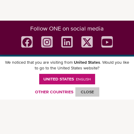
Follow ONE on social media
We noticed that you are visiting from
United States
. Would you like
Download ONE Mobile App
to go to the United States website?
UNITED STATES
ENGLISH
OTHER COUNTRIES
CLOSE
© Ocean Network Express Pte. Ltd. All rights reserved. -
Privacy Policy
-
Term of
Use
-
Copyright
-
Disclaimer
-
Site Map