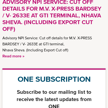
ADVISORY NPI SERVICE: CUT OFF
DETAILS FOR M.V. X-PRESS BARDSEY
/ V- 2633E AT GTI TERMINAL, NHAVA
SHEVA. (INCLUDING EXPORT CUT
OFF)
Advisory NPI Service: Cut off details for M.V. X-PRESS
BARDSEY / V- 2633E at GTI terminal,
Nhava Sheva. (Including Export Cut off)
Read more »
ONE SUBSCRIPTION
Subscribe to our mailing list to
receive the latest updates from
ONE