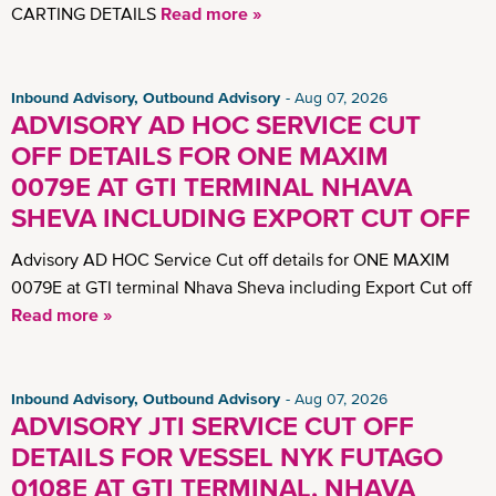
CARTING DETAILS
Read more »
Inbound Advisory, Outbound Advisory
Aug 07, 2026
ADVISORY AD HOC SERVICE CUT
OFF DETAILS FOR ONE MAXIM
0079E AT GTI TERMINAL NHAVA
SHEVA INCLUDING EXPORT CUT OFF
Advisory AD HOC Service Cut off details for ONE MAXIM
0079E at GTI terminal Nhava Sheva including Export Cut off
Read more »
Inbound Advisory, Outbound Advisory
Aug 07, 2026
ADVISORY JTI SERVICE CUT OFF
DETAILS FOR VESSEL NYK FUTAGO
0108E AT GTI TERMINAL, NHAVA