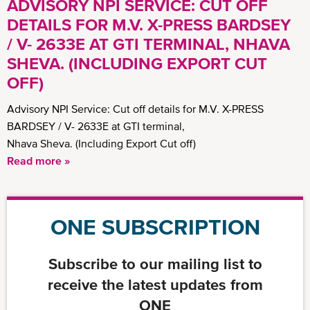
ADVISORY NPI SERVICE: CUT OFF
DETAILS FOR M.V. X-PRESS BARDSEY
/ V- 2633E AT GTI TERMINAL, NHAVA
SHEVA. (INCLUDING EXPORT CUT
OFF)
Advisory NPI Service: Cut off details for M.V. X-PRESS
BARDSEY / V- 2633E at GTI terminal,
Nhava Sheva. (Including Export Cut off)
Read more »
ONE SUBSCRIPTION
Subscribe to our mailing list to
receive the latest updates from
ONE