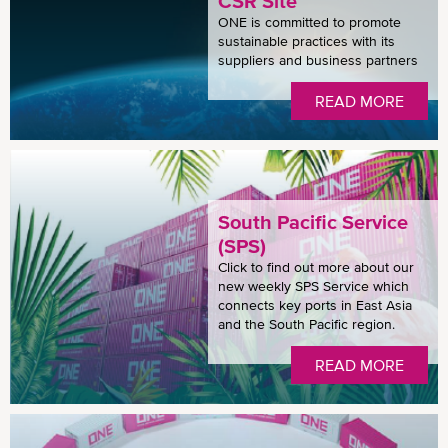
CSR Site
ONE is committed to promote
sustainable practices with its
suppliers and business partners
READ MORE
South Pacific Service
(SPS)
Click to find out more about our
new weekly SPS Service which
connects key ports in East Asia
and the South Pacific region.
READ MORE