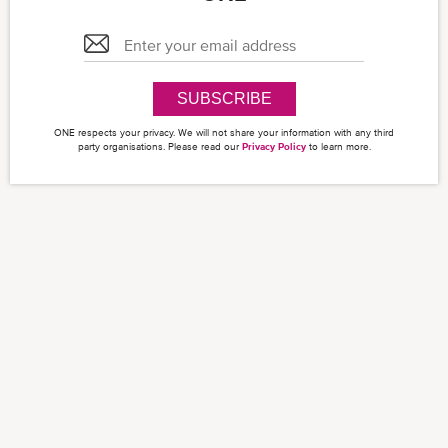
SUBSCRIBE
ONE respects your privacy. We will not share your information with any third
party organisations. Please read our
Privacy Policy
to learn more.