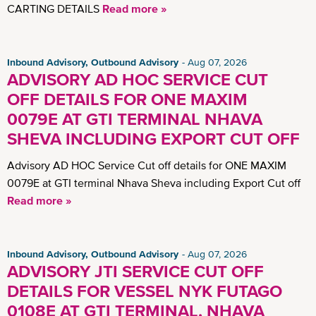
CARTING DETAILS
Read more »
Inbound Advisory, Outbound Advisory
Aug 07, 2026
ADVISORY AD HOC SERVICE CUT
OFF DETAILS FOR ONE MAXIM
0079E AT GTI TERMINAL NHAVA
SHEVA INCLUDING EXPORT CUT OFF
Advisory AD HOC Service Cut off details for ONE MAXIM
0079E at GTI terminal Nhava Sheva including Export Cut off
Read more »
Inbound Advisory, Outbound Advisory
Aug 07, 2026
ADVISORY JTI SERVICE CUT OFF
DETAILS FOR VESSEL NYK FUTAGO
0108E AT GTI TERMINAL, NHAVA