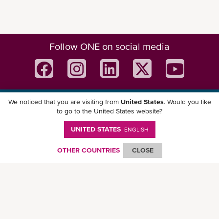
Follow ONE on social media
We noticed that you are visiting from
United States
. Would you like
Download ONE Mobile App
to go to the United States website?
UNITED STATES
ENGLISH
OTHER COUNTRIES
CLOSE
© Ocean Network Express Pte. Ltd. All rights reserved. -
Privacy Policy
-
Term of
Use
-
Copyright
-
Disclaimer
-
Site Map