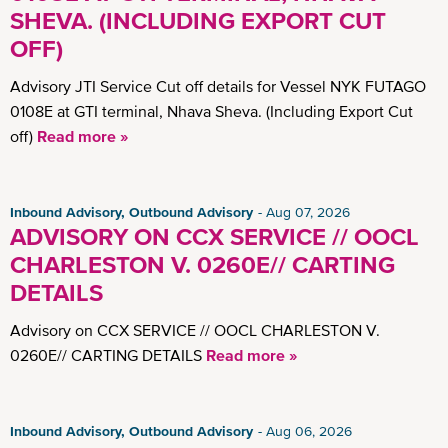
SHEVA. (INCLUDING EXPORT CUT
OFF)
Advisory JTI Service Cut off details for Vessel NYK FUTAGO
0108E at GTI terminal, Nhava Sheva. (Including Export Cut
off)
Read more »
Inbound Advisory, Outbound Advisory
Aug 07, 2026
ADVISORY ON CCX SERVICE // OOCL
CHARLESTON V. 0260E// CARTING
DETAILS
Advisory on CCX SERVICE // OOCL CHARLESTON V.
0260E// CARTING DETAILS
Read more »
Inbound Advisory, Outbound Advisory
Aug 06, 2026