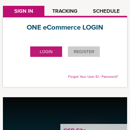
SIGN IN
TRACKING
SCHEDULE
ONE eCommerce LOGIN
LOGIN
REGISTER
Forgot Your User ID / Password?