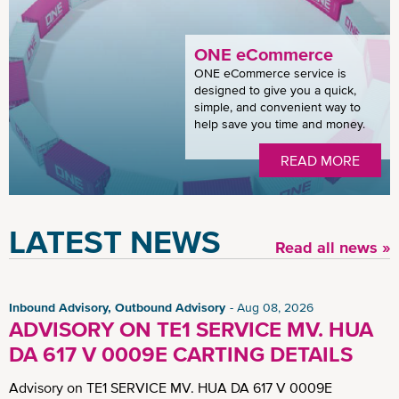
ONE eCommerce
ONE eCommerce service is
designed to give you a quick,
simple, and convenient way to
help save you time and money.
READ MORE
LATEST NEWS
Read all news »
Inbound Advisory, Outbound Advisory
Aug 08, 2026
ADVISORY ON TE1 SERVICE MV. HUA
DA 617 V 0009E CARTING DETAILS
Advisory on TE1 SERVICE MV. HUA DA 617 V 0009E