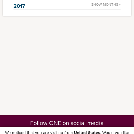
SHOW MONTHS »
2017
Follow ONE on social media
We noticed that you are visiting from
United States
. Would you like