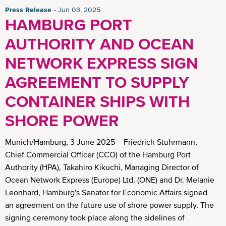
Press Release
Jun 03, 2025
HAMBURG PORT
AUTHORITY AND OCEAN
NETWORK EXPRESS SIGN
AGREEMENT TO SUPPLY
CONTAINER SHIPS WITH
SHORE POWER
Munich/Hamburg, 3 June 2025 – Friedrich Stuhrmann,
Chief Commercial Officer (CCO) of the Hamburg Port
Authority (HPA), Takahiro Kikuchi, Managing Director of
Ocean Network Express (Europe) Ltd. (ONE) and Dr. Melanie
Leonhard, Hamburg's Senator for Economic Affairs signed
an agreement on the future use of shore power supply. The
signing ceremony took place along the sidelines of