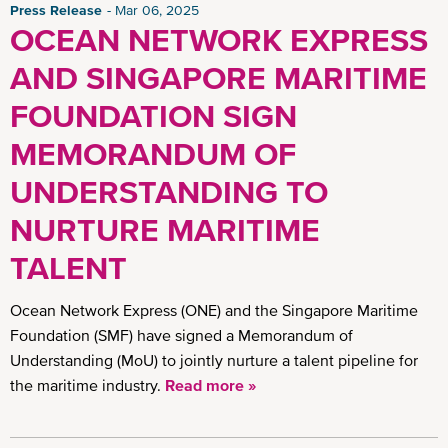
Press Release
Mar 06, 2025
OCEAN NETWORK EXPRESS
AND SINGAPORE MARITIME
FOUNDATION SIGN
MEMORANDUM OF
UNDERSTANDING TO
NURTURE MARITIME
TALENT
Ocean Network Express (ONE) and the Singapore Maritime
Foundation (SMF) have signed a Memorandum of
Understanding (MoU) to jointly nurture a talent pipeline for
the maritime industry.
Read more »