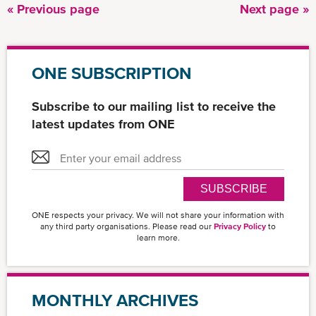
Previous
« Previous page
Next
Next page »
Pagination
page
page
ONE SUBSCRIPTION
Subscribe to our mailing list to receive the
latest updates from ONE
SUBSCRIBE
ONE respects your privacy. We will not share your information with
any third party organisations. Please read our
Privacy Policy
to
learn more.
MONTHLY ARCHIVES