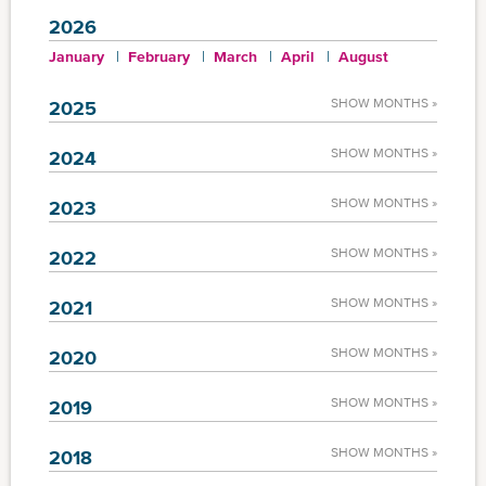
2026
January
February
March
April
August
SHOW MONTHS »
2025
SHOW MONTHS »
2024
SHOW MONTHS »
2023
SHOW MONTHS »
2022
SHOW MONTHS »
2021
SHOW MONTHS »
2020
SHOW MONTHS »
2019
SHOW MONTHS »
2018