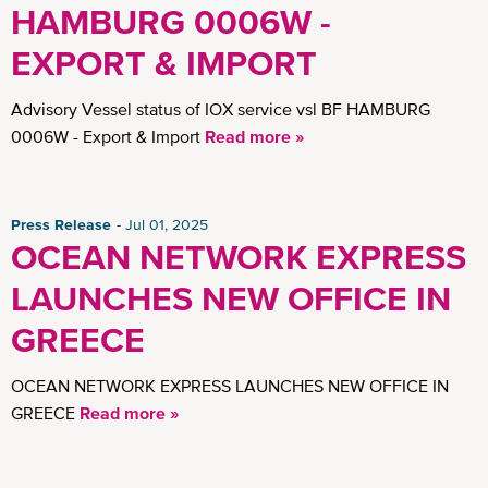
HAMBURG 0006W -
EXPORT & IMPORT
Advisory Vessel status of IOX service vsl BF HAMBURG
0006W - Export & Import
Read more »
Press Release
Jul 01, 2025
OCEAN NETWORK EXPRESS
LAUNCHES NEW OFFICE IN
GREECE
OCEAN NETWORK EXPRESS LAUNCHES NEW OFFICE IN
GREECE
Read more »