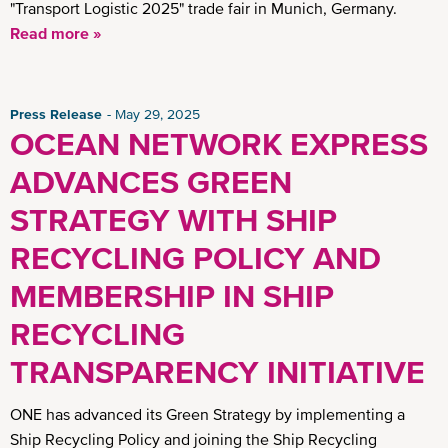
"Transport Logistic 2025" trade fair in Munich, Germany.
Read more »
Press Release
May 29, 2025
OCEAN NETWORK EXPRESS
ADVANCES GREEN
STRATEGY WITH SHIP
RECYCLING POLICY AND
MEMBERSHIP IN SHIP
RECYCLING
TRANSPARENCY INITIATIVE
ONE has advanced its Green Strategy by implementing a
Ship Recycling Policy and joining the Ship Recycling