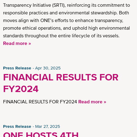
Transparency Initiative (SRTI), reinforcing its commitment to
responsible practices and environmental stewardship. Both
moves align with ONE’s efforts to enhance transparency,
promote ethical operations, and uphold high environmental
standards throughout the entire lifecycle of its vessels.
Read more »
Press Release
Apr 30, 2025
FINANCIAL RESULTS FOR
FY2024
FINANCIAL RESULTS FOR FY2024
Read more »
Press Release
Mar 27, 2025
ONE HOSTS 4TH