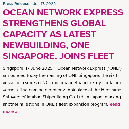
Press Release
Jun 17, 2025
OCEAN NETWORK EXPRESS
STRENGTHENS GLOBAL
CAPACITY AS LATEST
NEWBUILDING, ONE
SINGAPORE, JOINS FLEET
Singapore, 17 June 2025 – Ocean Network Express (“ONE”)
announced today the naming of ONE Singapore, the sixth
vessel in a series of 20 ammonia/methanol ready container
vessels. The naming ceremony took place at the Hiroshima
Shipyard of Imabari Shipbuilding Co. Ltd. in Japan, marking
another milestone in ONE's fleet expansion program.
Read
more »