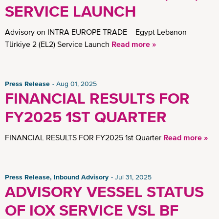
Insights
SERVICE LAUNCH
Advisory on INTRA EUROPE TRADE – Egypt Lebanon
Türkiye 2 (EL2) Service Launch
Read more »
Press Release
Aug 01, 2025
FINANCIAL RESULTS FOR
FY2025 1ST QUARTER
FINANCIAL RESULTS FOR FY2025 1st Quarter
Read more »
Press Release, Inbound Advisory
Jul 31, 2025
ADVISORY VESSEL STATUS
OF IOX SERVICE VSL BF