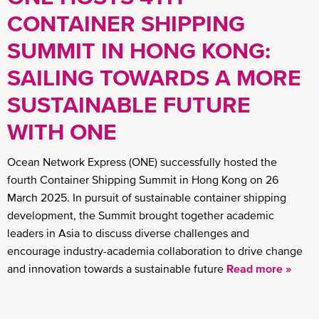
CONTAINER SHIPPING
SUMMIT IN HONG KONG:
SAILING TOWARDS A MORE
SUSTAINABLE FUTURE
WITH ONE
Ocean Network Express (ONE) successfully hosted the
fourth Container Shipping Summit in Hong Kong on 26
March 2025. In pursuit of sustainable container shipping
development, the Summit brought together academic
leaders in Asia to discuss diverse challenges and
encourage industry-academia collaboration to drive change
and innovation towards a sustainable future
Read more »