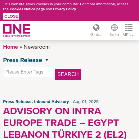
This website saves cookies in your computer. For more information, access
the
Cookies Notice page
and
Privacy Policy
.
CLOSE
Global
India
MENU
Skip
Home
Newsroom
to
main
Press Release
NEWSROOM
content
All News
SEARCH
General News
Advisory
Inbound Advisory
Press Release, Inbound Advisory
Aug 01, 2025
ADVISORY ON INTRA
Outbound Advisory
EUROPE TRADE – EGYPT
CSR News
News
LEBANON TÜRKIYE 2 (EL2)