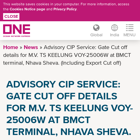
This website saves cookies in your computer. For more information, access
the
Cookies Notice page
and
Privacy Policy
.
CLOSE
Global
India
MENU
Skip
Home
News
Advisory CIP Service: Gate Cut off
to
details for M.V. TS KEELUNG VOY-25006W at BMCT
main
terminal, Nhava Sheva. (Including Export Cut off)
content
ADVISORY CIP SERVICE:
GATE CUT OFF DETAILS
FOR M.V. TS KEELUNG VOY-
25006W AT BMCT
TERMINAL, NHAVA SHEVA.