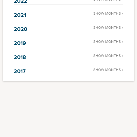
2022
SHOW MONTHS »
2021
SHOW MONTHS »
2020
SHOW MONTHS »
2019
SHOW MONTHS »
2018
SHOW MONTHS »
2017