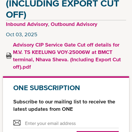
(INCLUDING EXPORT CUT
OFF)
Inbound Advisory
,
Outbound Advisory
Oct 03, 2025
Advisory CIP Service Gate Cut off details for
M.V. TS KEELUNG VOY-25006W at BMCT
terminal, Nhava Sheva. (Including Export Cut
off).pdf
ONE SUBSCRIPTION
Subscribe to our mailing list to receive the
latest updates from ONE