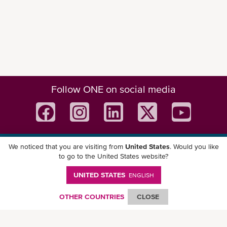
Follow ONE on social media
We noticed that you are visiting from
United States
. Would you like
Download ONE Mobile App
to go to the United States website?
UNITED STATES
ENGLISH
OTHER COUNTRIES
CLOSE