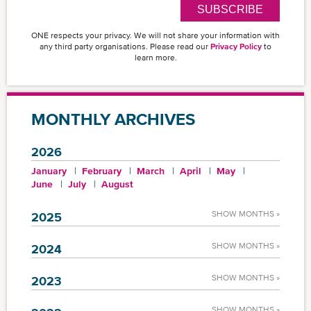
SUBSCRIBE
ONE respects your privacy. We will not share your information with
any third party organisations. Please read our
Privacy Policy
to
learn more.
MONTHLY ARCHIVES
2026
January
February
March
April
May
June
July
August
SHOW MONTHS »
2025
SHOW MONTHS »
2024
SHOW MONTHS »
2023
SHOW MONTHS »