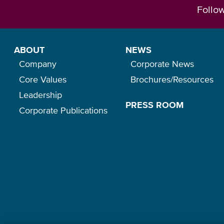
Follo
ABOUT
NEWS
Company
Corporate News
Core Values
Brochures/Resources
Leadership
PRESS ROOM
Corporate Publications