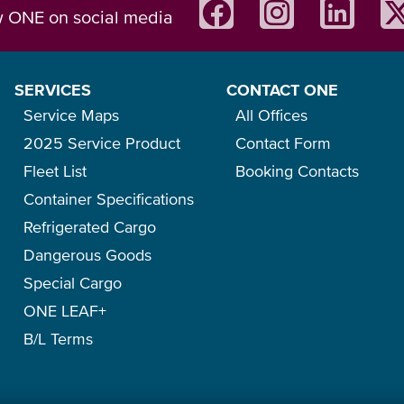
w ONE on social media
SERVICES
CONTACT ONE
Service Maps
All Offices
2025 Service Product
Contact Form
Fleet List
Booking Contacts
Container Specifications
Refrigerated Cargo
Dangerous Goods
Special Cargo
ONE LEAF+
B/L Terms