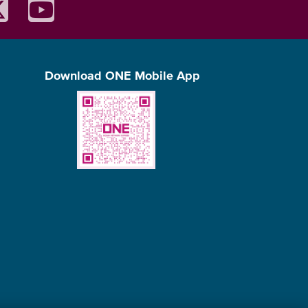
Download ONE Mobile App