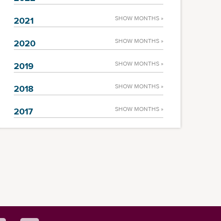
SHOW MONTHS »
2021
SHOW MONTHS »
2020
SHOW MONTHS »
2019
SHOW MONTHS »
2018
SHOW MONTHS »
2017