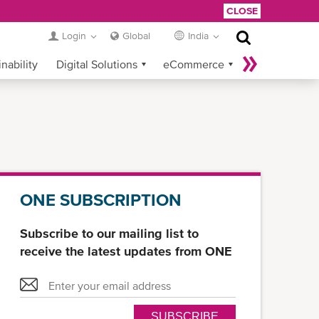
CLOSE
Login
Global
India
nability
Digital Solutions
eCommerce
Service Provider Login
ONE SUBSCRIPTION
Subscribe to our mailing list to
receive the latest updates from ONE
SUBSCRIBE