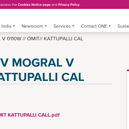
, access the
Cookies Notice page
and
Privacy Policy
.
India
Newsroom
Services
Contact ONE
Sustai
V 0110W // OMIT// KATTUPALLI CAL
 MV MOGRAL V
KATTUPALLI CAL
IT KATTUPALLI CALL.pdf