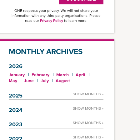
ONE respects your privacy. We will not share your
information with any third party organisations. Please
read our
Privacy Policy
to learn more.
MONTHLY ARCHIVES
2026
January
February
March
April
May
June
July
August
SHOW MONTHS »
2025
SHOW MONTHS »
2024
SHOW MONTHS »
2023
SHOW MONTHS »
2022