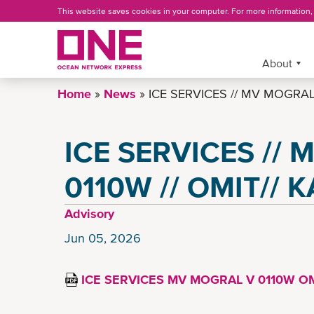
Skip
This website saves cookies in your computer. For more information
to
main
content
More »
About
Home
News
ICE SERVICES // MV MOGRAL 
ICE SERVICES //
0110W // OMIT// 
Advisory
Jun 05, 2026
ICE SERVICES MV MOGRAL V 0110W OM