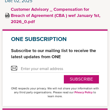
Dec 02, 2025
Customer Advisory _ Compensation for
Breach of Agreement (CBA ) wef January 1st,
2026_0.pdf
ONE SUBSCRIPTION
Subscribe to our mailing list to receive the
latest updates from ONE
SUBSCRIBE
ONE respects your privacy. We will not share your information with
any third party organisations. Please read our
Privacy Policy
to
learn more.