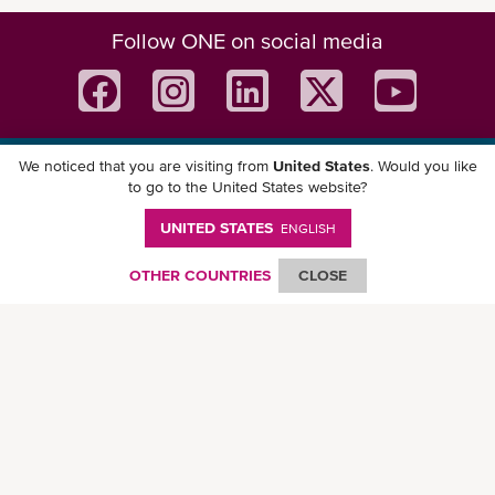
Follow ONE on social media
We noticed that you are visiting from
United States
. Would you like
Download ONE Mobile App
to go to the United States website?
UNITED STATES
ENGLISH
OTHER COUNTRIES
CLOSE
© Ocean Network Express Pte. Ltd. All rights reserved. -
Privacy Policy
-
Term of
Use
-
Copyright
-
Disclaimer
-
Site Map