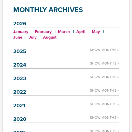
MONTHLY ARCHIVES
2026
January
February
March
April
May
June
July
August
SHOW MONTHS »
2025
SHOW MONTHS »
2024
SHOW MONTHS »
2023
SHOW MONTHS »
2022
SHOW MONTHS »
2021
SHOW MONTHS »
2020
SHOW MONTHS »