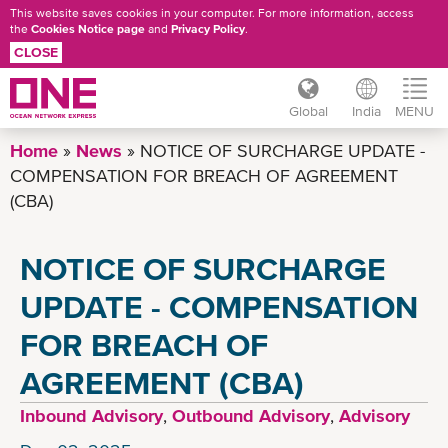
This website saves cookies in your computer. For more information, access
the
Cookies Notice page
and
Privacy Policy
.
CLOSE
Global
India
MENU
Skip
Home
News
NOTICE OF SURCHARGE UPDATE -
to
COMPENSATION FOR BREACH OF AGREEMENT
main
(CBA)
content
NOTICE OF SURCHARGE
UPDATE - COMPENSATION
FOR BREACH OF
AGREEMENT (CBA)
Inbound Advisory
,
Outbound Advisory
,
Advisory