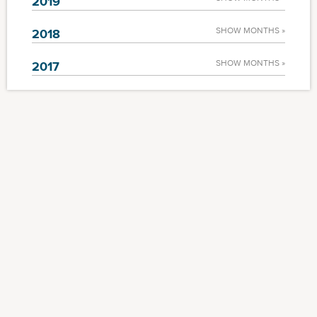
2019
SHOW MONTHS »
2018
SHOW MONTHS »
2017