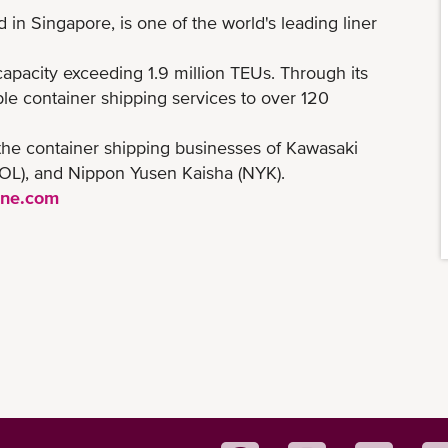
n Singapore, is one of the world's leading liner
 capacity exceeding 1.9 million TEUs. Through its
le container shipping services to over 120
the container shipping businesses of Kawasaki
(MOL), and Nippon Yusen Kaisha (NYK).
ine.com