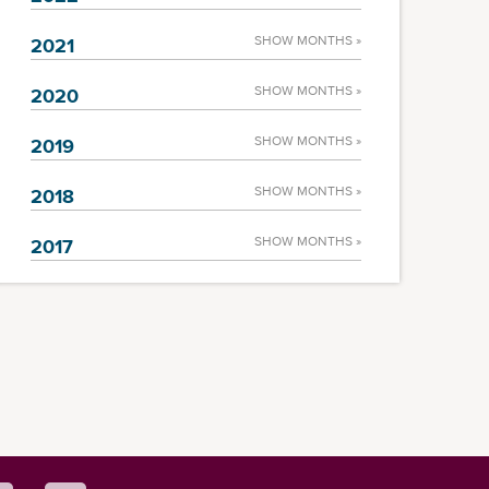
SHOW MONTHS »
2021
SHOW MONTHS »
2020
SHOW MONTHS »
2019
SHOW MONTHS »
2018
SHOW MONTHS »
2017