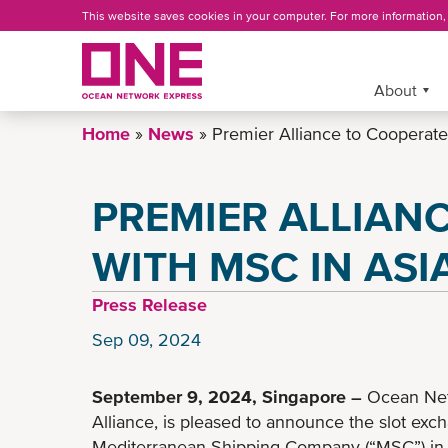
Skip
This website saves cookies in your computer. For more information
to
main
content
More »
About
Home
News
Premier Alliance to Cooperate
PREMIER ALLIAN
WITH MSC IN ASI
Press Release
Sep 09, 2024
September 9, 2024, Singapore
–
Ocean Net
Alliance, is pleased to announce the slot ex
Mediterranean Shipping Company (“MSC”) in t