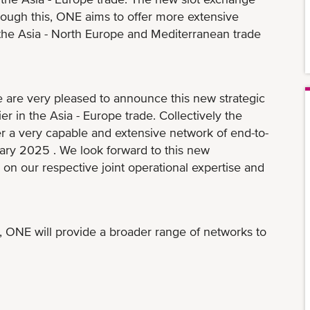
hrough this, ONE aims to offer more extensive
n the Asia - North Europe and Mediterranean trade
re very pleased to announce this new strategic
er in the Asia - Europe trade. Collectively the
er a very capable and extensive network of end-to-
uary 2025 . We look forward to this new
on our respective joint operational expertise and
 ONE will provide a broader range of networks to