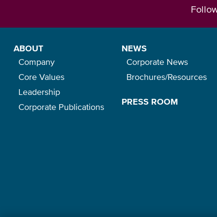
Follo
ABOUT
NEWS
Company
Corporate News
Core Values
Brochures/Resources
Leadership
PRESS ROOM
Corporate Publications