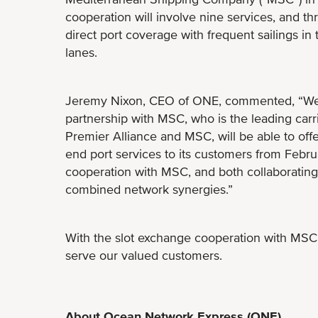
cooperation will involve nine services, and t
direct port coverage with frequent sailings i
lanes.
Jeremy Nixon, CEO of ONE, commented, “We a
partnership with MSC, who is the leading carri
Premier Alliance and MSC, will be able to off
end port services to its customers from Febr
cooperation with MSC, and both collaborating 
combined network synergies.”
With the slot exchange cooperation with MSC,
serve our valued customers.
About Ocean Network Express (ONE)