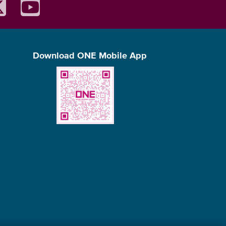
Download ONE Mobile App