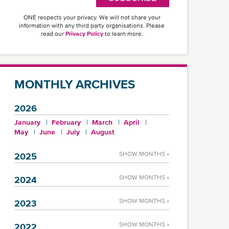
ONE respects your privacy. We will not share your
information with any third party organisations. Please
read our
Privacy Policy
to learn more.
MONTHLY ARCHIVES
2026
January
February
March
April
May
June
July
August
SHOW MONTHS »
2025
SHOW MONTHS »
2024
SHOW MONTHS »
2023
SHOW MONTHS »
2022