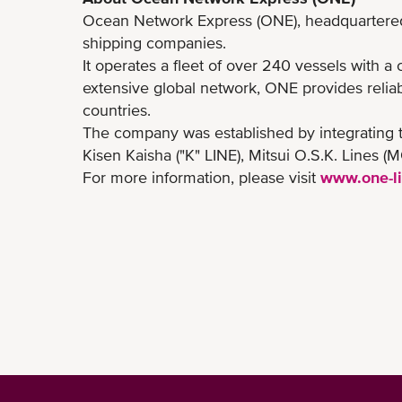
Ocean Network Express (ONE), headquartered i
shipping companies.
It operates a fleet of over 240 vessels with a
extensive global network, ONE provides reliab
countries.
The company was established by integrating 
Kisen Kaisha ("K" LINE), Mitsui O.S.K. Lines 
For more information, please visit
www.one-l