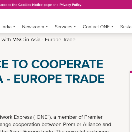
, access the
Cookies Notice page
and
Privacy Policy
.
India
Newsroom
Services
Contact ONE
Sustai
 with MSC in Asia - Europe Trade
CE TO COOPERATE
A - EUROPE TRADE
work Express (“ONE”), a member of Premier
change cooperation between Premier Alliance and
he Asia - Europe trade. The new slot exchange