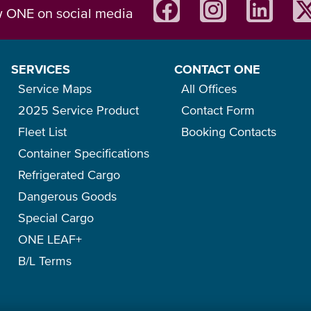
w ONE on social media
SERVICES
CONTACT ONE
Service Maps
All Offices
2025 Service Product
Contact Form
Fleet List
Booking Contacts
Container Specifications
Refrigerated Cargo
Dangerous Goods
Special Cargo
ONE LEAF+
B/L Terms