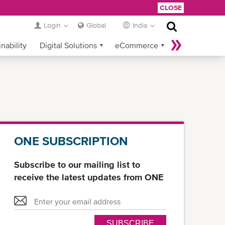
CLOSE
Login
Global
India
nability
Digital Solutions
eCommerce
Service Provider Login
ONE SUBSCRIPTION
Subscribe to our mailing list to
receive the latest updates from ONE
SUBSCRIBE