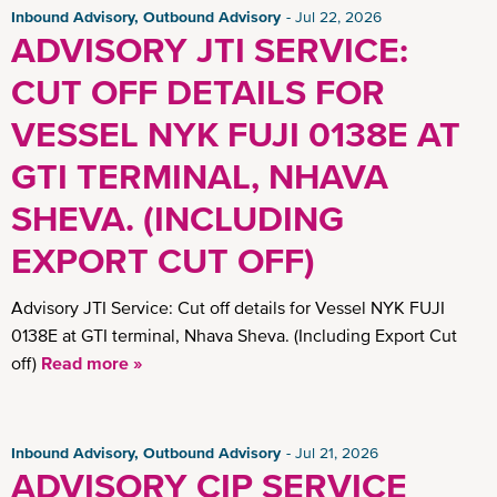
Inbound Advisory, Outbound Advisory
Jul 22, 2026
ADVISORY JTI SERVICE:
CUT OFF DETAILS FOR
VESSEL NYK FUJI 0138E AT
GTI TERMINAL, NHAVA
SHEVA. (INCLUDING
EXPORT CUT OFF)
Advisory JTI Service: Cut off details for Vessel NYK FUJI
0138E at GTI terminal, Nhava Sheva. (Including Export Cut
off)
Read more »
Inbound Advisory, Outbound Advisory
Jul 21, 2026
ADVISORY CIP SERVICE