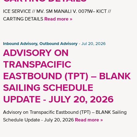
ICE SERVICE // MV. SM MANALI V. 0071W– KICT //
CARTING DETAILS
Read more »
Inbound Advisory, Outbound Advisory
Jul 20, 2026
ADVISORY ON
TRANSPACIFIC
EASTBOUND (TPT) – BLANK
SAILING SCHEDULE
UPDATE - JULY 20, 2026
Advisory on Transpacific Eastbound (TPT) – BLANK Sailing
Schedule Update - July 20, 2026
Read more »