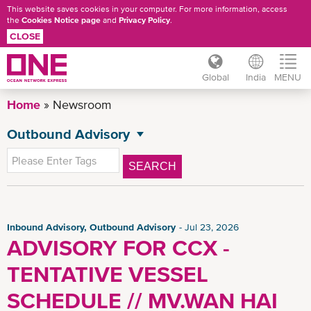
This website saves cookies in your computer. For more information, access
the
Cookies Notice page
and
Privacy Policy
.
CLOSE
Global
India
MENU
Skip
Home
Newsroom
to
main
Outbound Advisory
NEWSROOM
content
All News
SEARCH
General News
Press Release
Advisory
Inbound Advisory, Outbound Advisory
Jul 23, 2026
ADVISORY FOR CCX -
Inbound Advisory
TENTATIVE VESSEL
CSR News
News
SCHEDULE // MV.WAN HAI