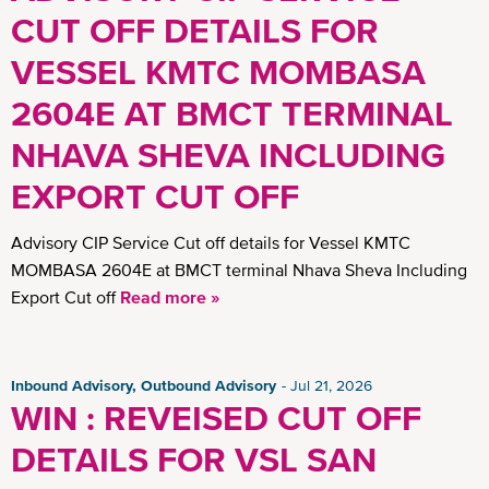
CUT OFF DETAILS FOR
VESSEL KMTC MOMBASA
2604E AT BMCT TERMINAL
NHAVA SHEVA INCLUDING
EXPORT CUT OFF
Advisory CIP Service Cut off details for Vessel KMTC
MOMBASA 2604E at BMCT terminal Nhava Sheva Including
Export Cut off
Read more »
Inbound Advisory, Outbound Advisory
Jul 21, 2026
WIN : REVEISED CUT OFF
DETAILS FOR VSL SAN