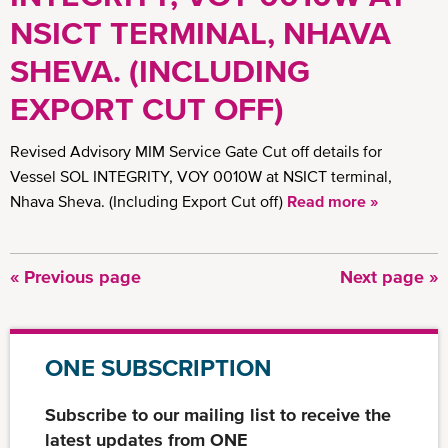
NSICT TERMINAL, NHAVA
SHEVA. (INCLUDING
EXPORT CUT OFF)
Revised Advisory MIM Service Gate Cut off details for
Vessel SOL INTEGRITY, VOY 0010W at NSICT terminal,
Nhava Sheva. (Including Export Cut off)
Read more »
Previous
« Previous page
Next
Next page »
Pagination
page
page
ONE SUBSCRIPTION
Subscribe to our mailing list to receive the
latest updates from ONE