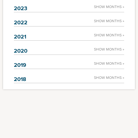
SHOW MONTHS »
2023
SHOW MONTHS »
2022
SHOW MONTHS »
2021
SHOW MONTHS »
2020
SHOW MONTHS »
2019
SHOW MONTHS »
2018