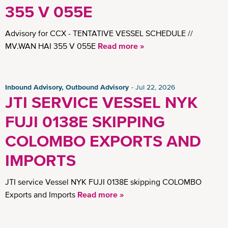
Insights
355 V 055E
Advisory for CCX - TENTATIVE VESSEL SCHEDULE //
MV.WAN HAI 355 V 055E
Read more »
Inbound Advisory, Outbound Advisory
Jul 22, 2026
JTI SERVICE VESSEL NYK
FUJI 0138E SKIPPING
COLOMBO EXPORTS AND
IMPORTS
JTI service Vessel NYK FUJI 0138E skipping COLOMBO
Exports and Imports
Read more »