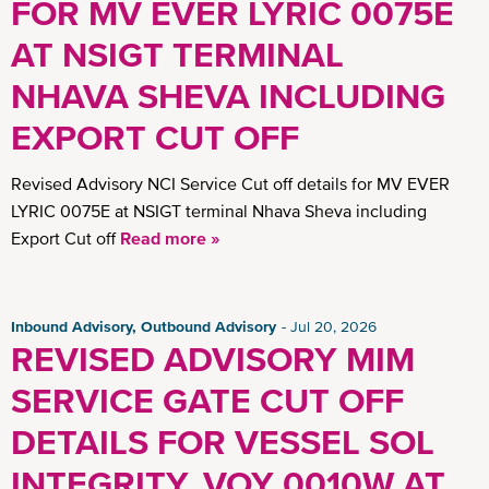
FOR MV EVER LYRIC 0075E
AT NSIGT TERMINAL
NHAVA SHEVA INCLUDING
EXPORT CUT OFF
Revised Advisory NCI Service Cut off details for MV EVER
LYRIC 0075E at NSIGT terminal Nhava Sheva including
Export Cut off
Read more »
Inbound Advisory, Outbound Advisory
Jul 20, 2026
REVISED ADVISORY MIM
SERVICE GATE CUT OFF
DETAILS FOR VESSEL SOL
INTEGRITY, VOY 0010W AT