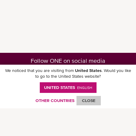
Follow ONE on social media
We noticed that you are visiting from
United States
. Would you like
to go to the United States website?
UNITED STATES
ENGLISH
Download ONE Mobile App
OTHER COUNTRIES
CLOSE
© Ocean Network Express Pte. Ltd. All rights reserved. -
Privacy Policy
-
Term of
Use
-
Copyright
-
Disclaimer
-
Site Map