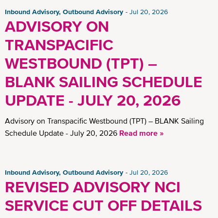
Inbound Advisory, Outbound Advisory
Jul 20, 2026
ADVISORY ON
TRANSPACIFIC
WESTBOUND (TPT) –
BLANK SAILING SCHEDULE
UPDATE - JULY 20, 2026
Advisory on Transpacific Westbound (TPT) – BLANK Sailing
Schedule Update - July 20, 2026
Read more »
Inbound Advisory, Outbound Advisory
Jul 20, 2026
REVISED ADVISORY NCI
SERVICE CUT OFF DETAILS