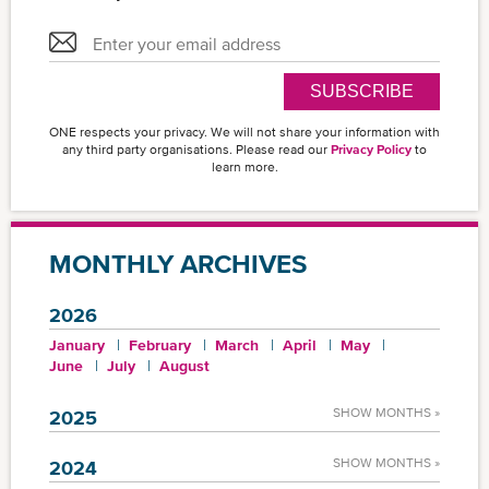
SUBSCRIBE
ONE respects your privacy. We will not share your information with
any third party organisations. Please read our
Privacy Policy
to
learn more.
MONTHLY ARCHIVES
2026
January
February
March
April
May
June
July
August
SHOW MONTHS »
2025
SHOW MONTHS »
2024