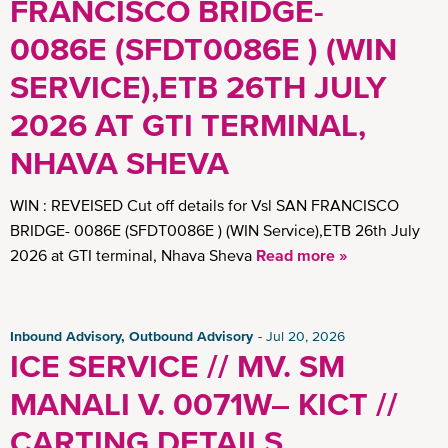
FRANCISCO BRIDGE-
0086E (SFDT0086E ) (WIN
SERVICE),ETB 26TH JULY
2026 AT GTI TERMINAL,
NHAVA SHEVA
WIN : REVEISED Cut off details for Vsl SAN FRANCISCO
BRIDGE- 0086E (SFDT0086E ) (WIN Service),ETB 26th July
2026 at GTI terminal, Nhava Sheva
Read more »
Inbound Advisory, Outbound Advisory
Jul 20, 2026
ICE SERVICE // MV. SM
MANALI V. 0071W– KICT //
CARTING DETAILS